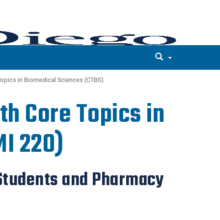
Topics in Biomedical Sciences (CTBS)
th Core Topics in
MI 220)
 Students and Pharmacy