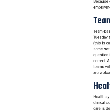
Because o
employme
Team
Team-base
Tuesday t
(this is c
same set 
question 
correct. 
teams wil
are welco
Heal
Health sy
clinical 
care is d