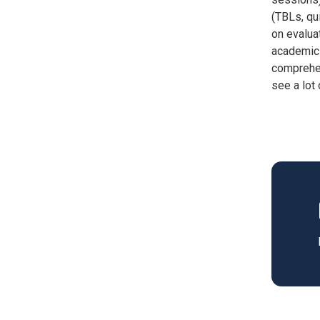
(TBLs, qu
on evalua
academic 
comprehen
see a lot