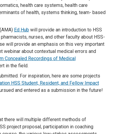
nformatics, health care systems, health care
terminants of health, systems thinking, team- based
n (AMA)
Ed Hub
will provide an introduction to HSS
 pharmacists, nurses, and other faculty about HSS-
se will provide an emphasis on this very important
ent webinar about contextual medical errors and
rom Concealed Recordings of Medical
t in the field.
submitted. For inspiration, here are some projects
tion HSS Student, Resident, and Fellow Impact
pursued and entered as a submission in the future!
t there will multiple different methods of
SS project proposal, participation in coaching
e course, the various low-stakes assessments