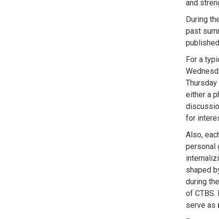
and
stren
During th
past summ
publishe
For a typ
Wednesda
Thursday 
either a p
discussi
for inter
Also, eac
personal 
internali
shaped by
during th
of CTBS. 
serve as