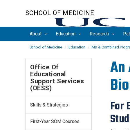
Skip
to
SCHOOL OF MEDICINE
main
content
About
Education
Research
Pat
School of Medicine
Education
MD & Combined Prog
An 
Office Of
Educational
Bio
Support Services
(OESS)
​For
Skills & Strategies
Stud
First-Year SOM Courses