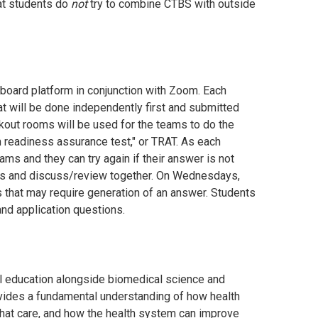
at students do
not
try to combine CTBS with outside
board platform in conjunction with Zoom. Each
at will be done independently first and submitted
eakout rooms will be used for the teams to do the
 readiness assurance test," or TRAT. As each
ms and they can try again if their answer is not
tions and discuss/review together. On Wednesdays,
that may require generation of an answer. Students
nd application questions.
cal education alongside biomedical science and
ovides a fundamental understanding of how health
 that care, and how the health system can improve