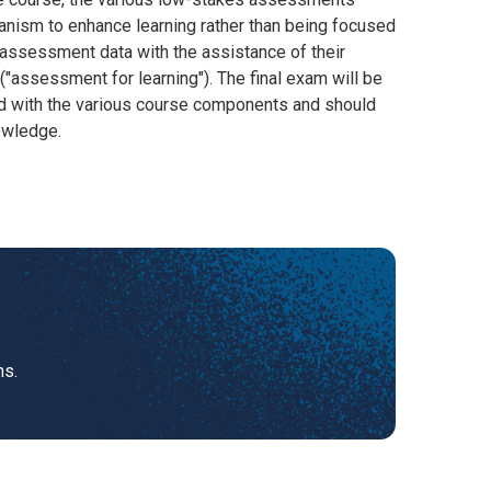
anism to enhance learning rather than being focused
 assessment data with the assistance of their
("assessment for learning"). The final exam will be
ed with the various course components and should
owledge.
ns.