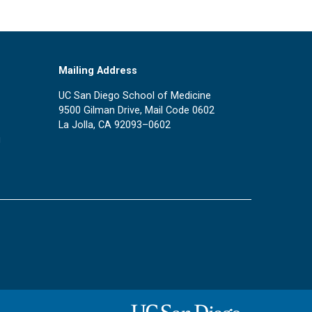
Mailing Address
UC San Diego School of Medicine
9500 Gilman Drive, Mail Code 0602
La Jolla, CA 92093–0602
u