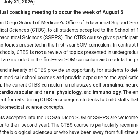
- July 31, 2026)
irtual coaching meeting to occur the week of August 5
n Diego School of Medicine's Office of Educational Support Ser
ical Sciences (CTBS), to all students accepted to the School 
aceutical Sciences (SSPPS). The CTBS course gives participant
ng topics presented in the first-year SOM curriculum. In contrast 
chools, CTBS is
not
a review of topics presented in undergradu
at are included in the first-year SOM curriculum and models the p
and intensity of CTBS provide an opportunity for students to dete
n medical school courses and provide exposure to the applicati
m. The current CTBS curriculum emphasizes
cell signaling
,
neur
cardiovascular
and
renal physiology
, and
immunology
. The em
t formats during CTBS encourages students to build skills that w
 biomedical science concepts.
nts accepted into the UC San Diego SOM or SSPPS are welcome
or to their second year)
.
The CTBS course is particularly recomm
f the biological sciences or who have been away from full-time s