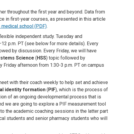
er throughout the first year and beyond
. Data from
n first-year courses, as presented in this article
 medical school (PDF)
.
flexible independent study. Tuesday and
–12 p.m. PT (see below for more details). Every
owed by discussion. Every Friday, we will have
ystems Science
(
HSS
) topic followed by
ry Friday afternoon from 1:30-3 p.m. PT on campus
meet with their coach weekly to help set and achieve
l identity formation
(
PIF
), which is the process of
ction of an ongoing developmental process that is
and we are going to explore a PIF measurement tool
to the academic coaching sessions in the latter part
ical students and senior pharmacy students who will