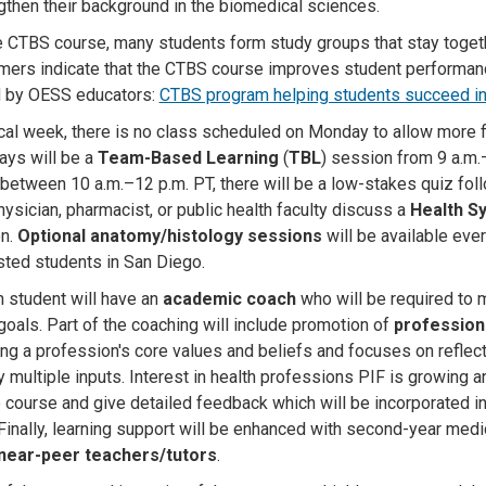
gthen their background in the biomedical sciences
.
e CTBS course, many students form study groups that stay togeth
ers indicate that the CTBS course improves student performance i
d by OESS educators:
CTBS program helping students succeed in
ical week, there is no class scheduled on Monday to allow more 
ys will be a
Team-Based Learning
(
TBL
) session from 9 a.m.
between 10 a.m.–12 p.m. PT, there will be a low-stakes quiz foll
hysician, pharmacist, or public health faculty discuss a
Health S
on.
Optional anatomy/histology sessions
will be available eve
ested students in San Diego.
h student will have an
academic coach
who will be required to 
goals. Part of the coaching will include promotion of
professiona
zing a profession's core values and beliefs and focuses on refle
 multiple inputs. Interest in health professions PIF is growing 
e course and give detailed feedback which will be incorporated in
Finally, learning support will be enhanced with second-year med
near-peer teachers/tutors
.