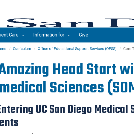
ient Care
Information for
Give
rams
Curriculum
Office of Educational Support Services (OESS)
Core 
Amazing Head Start wi
medical Sciences (SO
 Entering UC San Diego Medical
ents