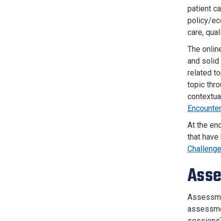
patient ca
policy/ec
care, qua
The onlin
and solid
related t
topic thr
contextua
Encounte
At the end
that have
Challenge
Ass
Assessmen
assessmen
sessions)