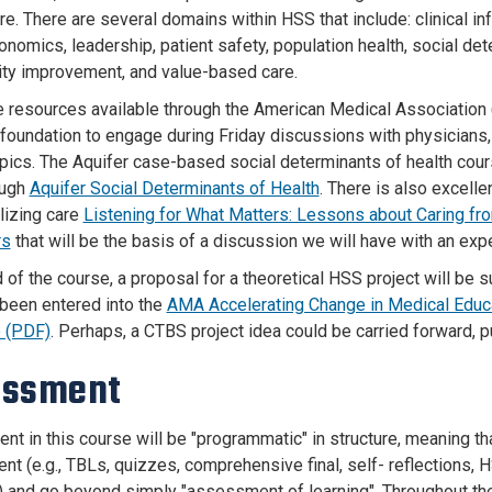
re. There are several domains within HSS that include: clinical i
onomics, leadership, patient safety, population health, social de
lity improvement, and value-based care.
e resources available through the American Medical Associatio
 foundation to engage during Friday discussions with physicians,
opics. The Aquifer case-based social determinants of health cour
ough
Aquifer Social Determinants of Health
. There is also excell
lizing care
Listening for What Matters: Lessons about Caring f
rs
that will be the basis of a discussion we will have with an exper
 of the course, a proposal for a theoretical HSS project will be 
 been entered into the
AMA Accelerating Change in Medical Educa
 (PDF)
. Perhaps, a CTBS project idea could be carried forward, 
essment
t in this course will be "programmatic" in structure, meaning tha
t (e.g., TBLs, quizzes, comprehensive final, self- reflections, H
 and go beyond simply "assessment of learning". Throughout th