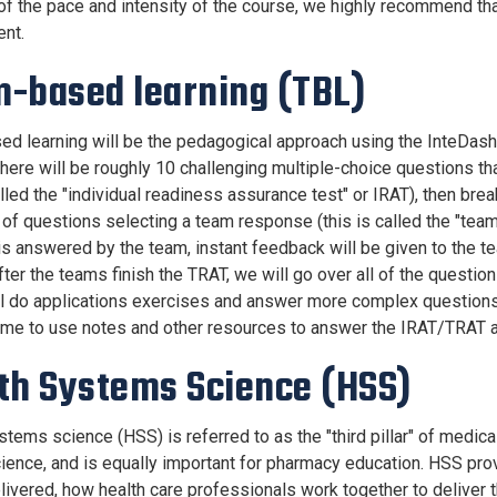
f the pace and intensity of the course, we highly recommend th
nt.
-based learning (TBL)
d learning will be the pedagogical approach using the InteDash
here will be roughly 10 challenging multiple-choice questions th
alled the "individual readiness assurance test" or IRAT), then br
of questions selecting a team response (this is called the "team
is answered by the team, instant feedback will be given to the tea
After the teams finish the TRAT, we will go over all of the ques
l do applications exercises and answer more complex questions 
me to use notes and other resources to answer the IRAT/TRAT a
th Systems Science (HSS)
stems science (HSS) is referred to as the "third pillar" of medi
science, and is equally important for pharmacy education. HSS pr
elivered, how health care professionals work together to deliver