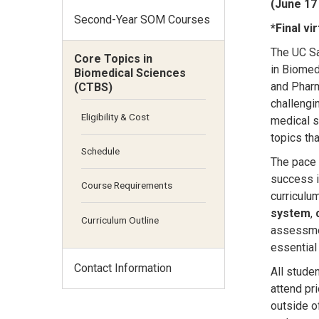
(June 17 
Second-Year SOM Courses
*Final v
The UC Sa
Core Topics in
in Biomed
Biomedical Sciences
and Pharm
(CTBS)
challengi
Eligibility & Cost
medical s
topics th
Schedule
The pace 
success i
Course Requirements
curriculu
system
,
Curriculum Outline
assessmen
essential
Contact Information
All stude
attend pri
outside o