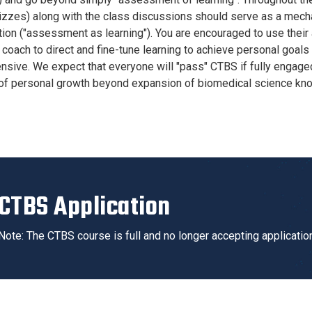
izzes) along with the class discussions should serve as a mech
tion ("assessment as learning"). You are encouraged to use their
coach to direct and fine-tune learning to achieve personal goals 
sive. We expect that everyone will "pass" CTBS if fully engag
 of personal growth beyond expansion of biomedical science kn
CTBS Application
Note: The CTBS course is full and no longer accepting applicatio