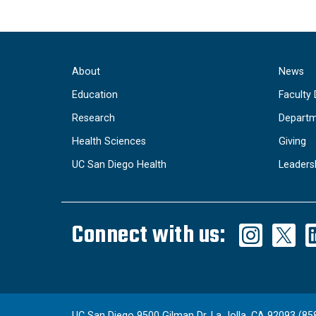
About
News
Education
Faculty 
Research
Departm
Health Sciences
Giving
UC San Diego Health
Leaders
Connect with us:
UC San Diego 9500 Gilman Dr. La Jolla, CA 92093 (85