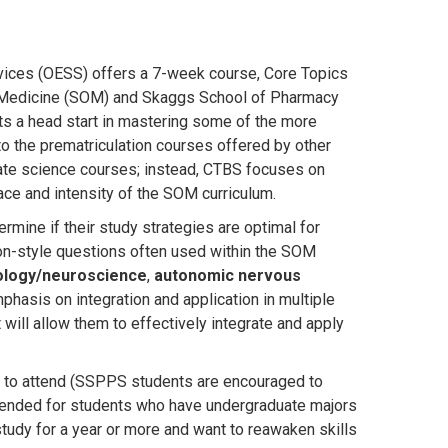
vices (OESS) offers a 7-week course, Core Topics
of Medicine (SOM) and Skaggs School of Pharmacy
s a head start in mastering some of the more
to the prematriculation courses offered by other
ate science courses; instead, CTBS focuses on
ace and intensity of the SOM curriculum.
rmine if their study strategies are optimal for
on-style questions often used within the SOM
ology/neuroscience
,
autonomic nervous
phasis on integration and application in multiple
ill allow them to effectively integrate and apply
 to attend
(SSPPS students are encouraged to
ended for students who have undergraduate majors
tudy for a year or more and want to reawaken skills