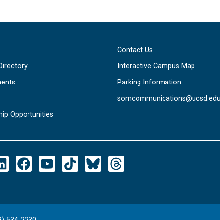
Contact Us
Directory
Interactive Campus Map
ents
Parking Information
somcommunications@ucsd.ed
hip Opportunities
8) 534-2230