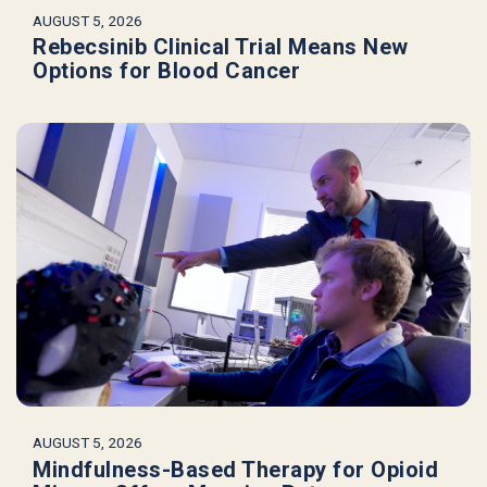
AUGUST 5, 2026
Rebecsinib Clinical Trial Means New
Options for Blood Cancer
AUGUST 5, 2026
Mindfulness-Based Therapy for Opioid