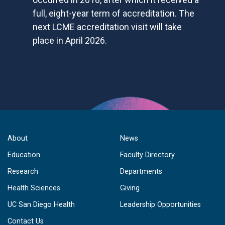
full, eight-year term of accreditation. The
next LCME accreditation visit will take
place in April 2026.
About
News
Education
Faculty Directory
Research
Departments
Health Sciences
Giving
UC San Diego Health
Leadership Opportunities
Contact Us