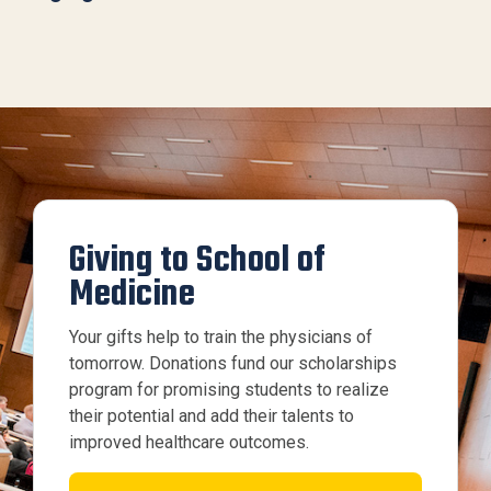
Giving to School of
Medicine
Your gifts help to train the physicians of
tomorrow. Donations fund our scholarships
program for promising students to realize
their potential and add their talents to
improved healthcare outcomes.