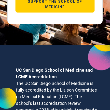
SUPPORT THE SCHOOL OF
MEDICINE
UC San Diego School of Medicine and
LCME Accreditation
The UC San Diego School of Medicine is
fully accredited by the Liaison Committee
on Medical Education (LCME). The
school’s last accreditation review
occurred in 2018, after which it received a