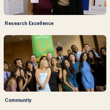
Research Excellence
Community