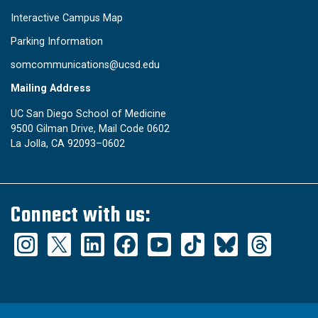
Interactive Campus Map
Parking Information
somcommunications@ucsd.edu
Mailing Address
UC San Diego School of Medicine
9500 Gilman Drive, Mail Code 0602
La Jolla, CA 92093–0602
Connect with us: