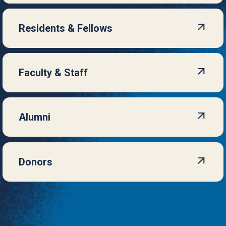
Residents & Fellows
Faculty & Staff
Alumni
Donors