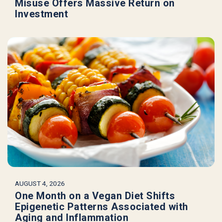
Misuse Offers Massive Return on
Investment
AUGUST 4, 2026
One Month on a Vegan Diet Shifts
Epigenetic Patterns Associated with
Aging and Inflammation