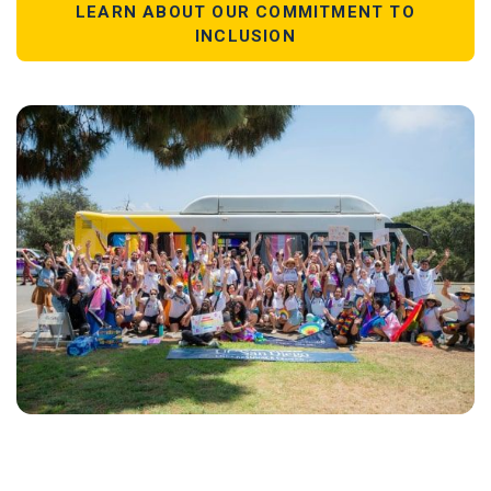
LEARN ABOUT OUR COMMITMENT TO
INCLUSION