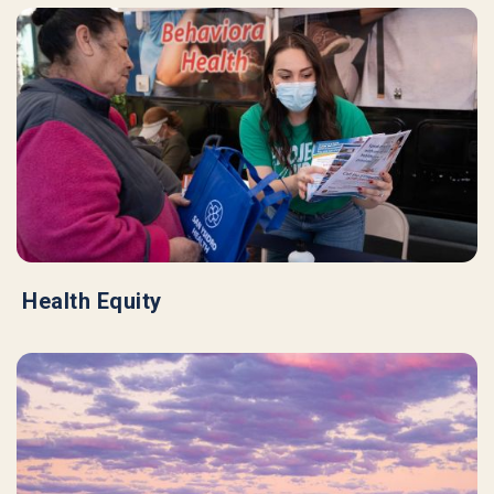
Health Equity