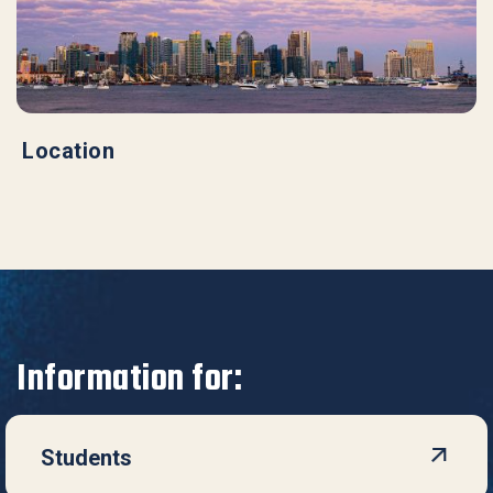
Location
Information for:
Students