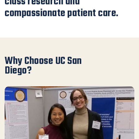
class research and
compassionate patient care.
Why Choose UC San
Diego?