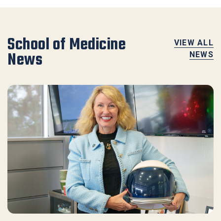
School of Medicine
VIEW ALL
News
NEWS