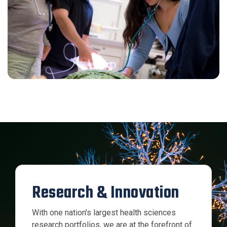
Research & Innovation
With one nation's largest health sciences
research portfolios, we are at the forefront of