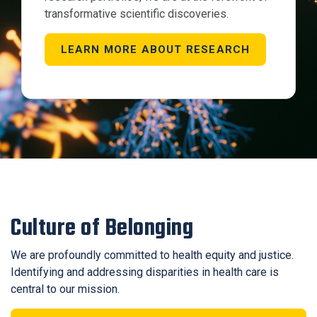
transformative scientific discoveries.
LEARN MORE ABOUT RESEARCH
Culture of Belonging
We are profoundly committed to health equity and justice.
Identifying and addressing disparities in health care is
central to our mission.