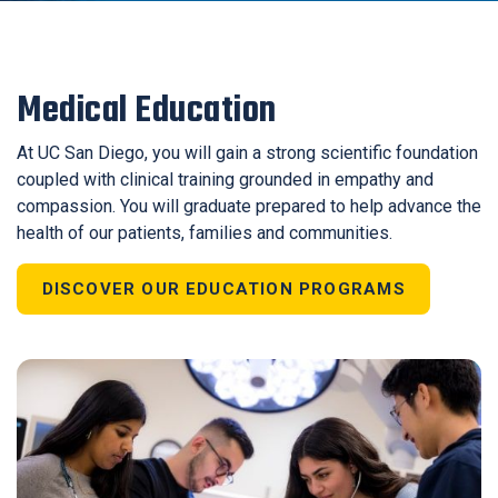
Medical Education
At UC San Diego, you will gain a strong scientific foundation
coupled with clinical training grounded in empathy and
compassion. You will graduate prepared to help advance the
health of our patients, families and communities.
DISCOVER OUR EDUCATION PROGRAMS