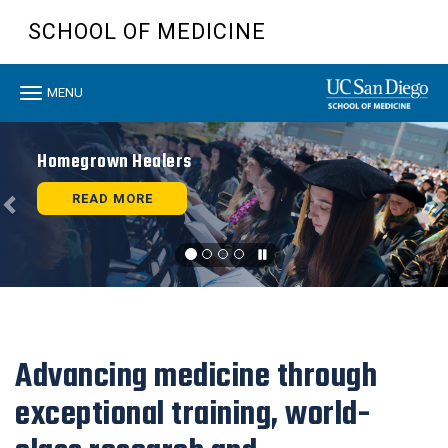
Skip
SCHOOL OF MEDICINE
to
main
content
Toggle
MENU
navigation
Previous
N
Homegrown Healers
READ MORE
Advancing medicine through
exceptional training, world-