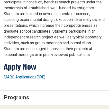
participate in hands-on, bench research projects under the
mentorship of established, well-funded investigators.
Students are trained in several aspects of science,
including experimental design, execution, data analysis, and
presentations, which increase their competitiveness as
graduate school candidates. Students participate in an
independent research project as well as typical laboratory
activities, such as group meetings and journal clubs.
Students are encouraged to present their projects at
national meetings or in peer-reviewed publications.
Apply Now
MARC Application (PDF)
Programs