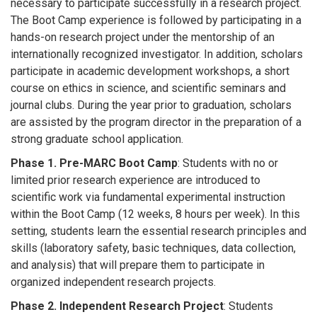
necessary to participate successfully in a research project.
The Boot Camp experience is followed by participating in a
hands-on research project under the mentorship of an
internationally recognized investigator. In addition, scholars
participate in academic development workshops, a short
course on ethics in science, and scientific seminars and
journal clubs. During the year prior to graduation, scholars
are assisted by the program director in the preparation of a
strong graduate school application.
Phase 1. Pre-MARC Boot Camp
: Students with no or
limited prior research experience are introduced to
scientific work via fundamental experimental instruction
within the Boot Camp (12 weeks, 8 hours per week). In this
setting, students learn the essential research principles and
skills (laboratory safety, basic techniques, data collection,
and analysis) that will prepare them to participate in
organized independent research projects.
Phase 2. Independent Research Project
: Students