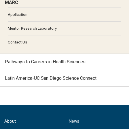
MARC
Application
Mentor Research Laboratory
Contact Us
Pathways to Careers in Health Sciences
Latin America-UC San Diego Science Connect
About
News