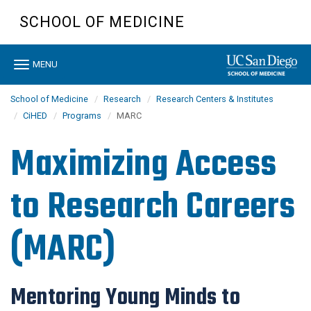
Skip
SCHOOL OF MEDICINE
to
main
content
Toggle
MENU
navigation
School of Medicine
Research
Research Centers & Institutes
CiHED
Programs
MARC
Maximizing Access
to Research Careers
(MARC)
Mentoring Young Minds to