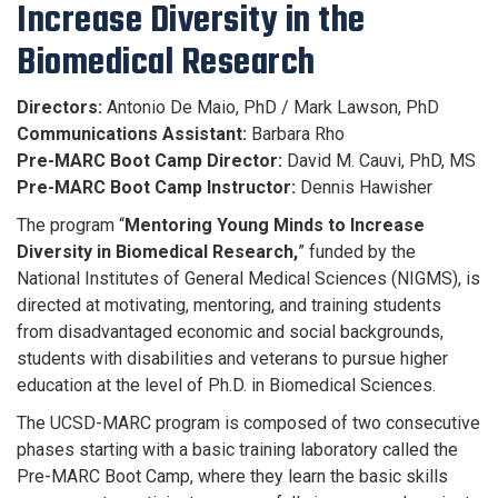
Increase Diversity in the
Biomedical Research
Directors:
Antonio De Maio, PhD / Mark Lawson, PhD
Communications Assistant:
Barbara Rho
Pre-MARC Boot Camp Director:
David M. Cauvi, PhD, MS
Pre-MARC Boot Camp Instructor:
Dennis Hawisher
The program “
Mentoring Young Minds to Increase
Diversity in ​Biomedical Research,
” funded by the
National Institutes of General Medical Sciences (NIGMS), is
directed at motivating, mentoring, and training students
from disadvantaged economic and social backgrounds,
students with disabilities and veterans to pursue higher
education at the level of Ph.D. in Biomedical Sciences.
The UCSD-MARC program is composed of two consecutive
phases starting with a basic training laboratory called the
Pre-MARC Boot Camp, where they learn the basic skills