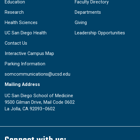
Education
Faculty Directory
Research
Departments
Health Sciences
Giving
UC San Diego Health
Leadership Opportunities
Contact Us
Interactive Campus Map
Parking Information
somcommunications@ucsd.edu
Mailing Address
UC San Diego School of Medicine
9500 Gilman Drive, Mail Code 0602
La Jolla, CA 92093–0602