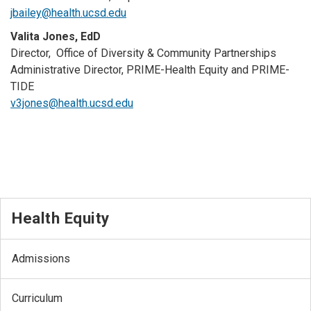
jbailey@health.ucsd.edu
Valita Jones, EdD
Director, Office of Diversity & Community Partnerships
Administrative Director, PRIME-Health Equity and PRIME-
TIDE
v3jones@health.ucsd.edu
Health Equity
Admissions
Curriculum