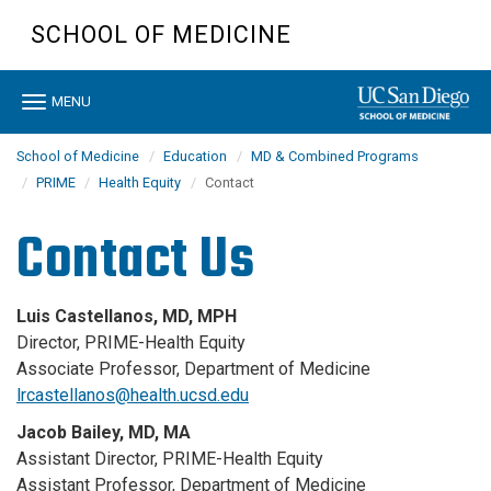
Skip
SCHOOL OF MEDICINE
to
main
content
Toggle
MENU
navigation
School of Medicine
Education
MD & Combined Programs
PRIME
Health Equity
Contact
Contact Us
Luis Castellanos, MD, MPH
Director, PRIME-Health Equity
Associate Professor, Department of Medicine
lrcastellanos@health.ucsd.edu
Jacob Bailey, MD, MA
Assistant Director, PRIME-Health Equity
Assistant Professor, Department of Medicine