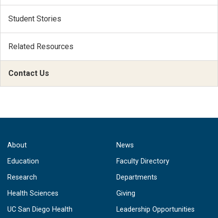
Student Stories
Related Resources
Contact Us
About
News
Education
Faculty Directory
Research
Departments
Health Sciences
Giving
UC San Diego Health
Leadership Opportunities