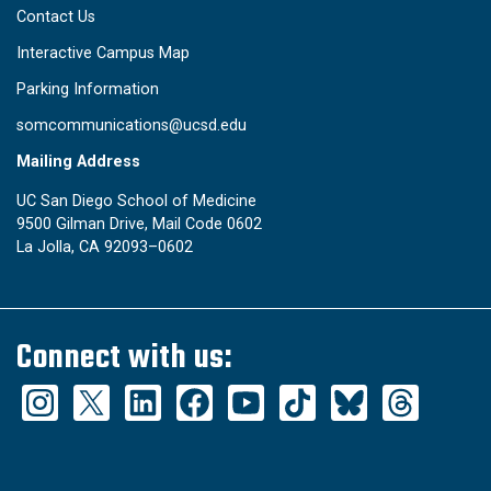
Contact Us
Interactive Campus Map
Parking Information
somcommunications@ucsd.edu
Mailing Address
UC San Diego School of Medicine
9500 Gilman Drive, Mail Code 0602
La Jolla, CA 92093–0602
Connect with us: