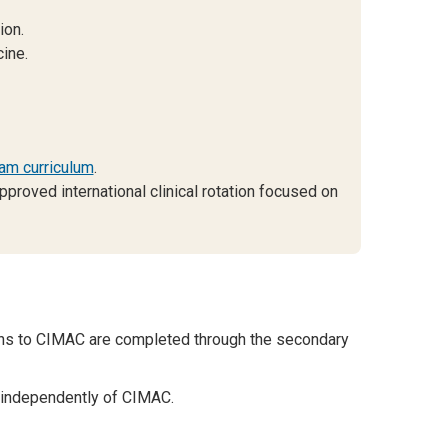
ion.
ine.
am curriculum
.
pproved international clinical rotation focused on
ons to CIMAC are completed through the secondary
 independently of CIMAC.