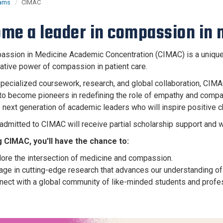
rams
CIMAC
me a leader in compassion in 
ssion in Medicine Academic Concentration (CIMAC) is a unique o
ative power of compassion in patient care.
pecialized coursework, research, and global collaboration, CIMA
to become pioneers in redefining the role of empathy and compass
 next generation of academic leaders who will inspire positive ch
admitted to CIMAC will receive partial scholarship support and 
g CIMAC, you'll have the chance to:
lore the intersection of medicine and compassion.
ge in cutting-edge research that advances our understanding of 
nect with a global community of like-minded students and profe