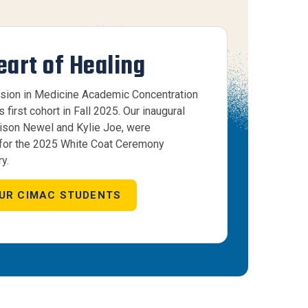
eart of Healing
ion in Medicine Academic Concentration
first cohort in Fall 2025. Our inaugural
lison Newel and Kylie Joe, were
 for the 2025 White Coat Ceremony
y.
UR CIMAC STUDENTS