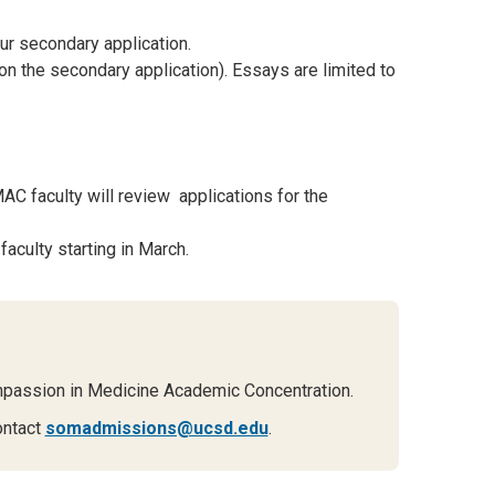
ur secondary application.
on the secondary application). Essays are limited to
C faculty will review applications for the
faculty starting in March.
mpassion in Medicine Academic Concentration.
ontact
somadmissions@ucsd.edu
.