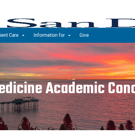
ient Care
Information for
Give
edicine Academic Conc