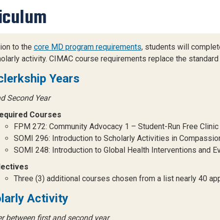
iculum
tion to the
core MD program requirements
, students will compl
olarly activity. CIMAC course requirements replace the standard 
clerkship Years
nd Second Year
equired Courses
FPM 272: Community Advocacy 1 – Student-Run Free Clinic (Fi
SOMI 296: Introduction to Scholarly Activities in Compassion 
SOMI 248: Introduction to Global Health Interventions and Eva
lectives
Three (3) additional courses chosen from a list nearly 40 a
larly Activity
 between first and second year