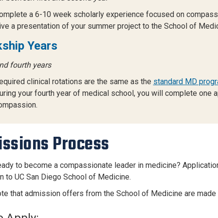
omplete a 6-10 week scholarly experience focused on compass
ive a presentation of your summer project to the School of Medic
kship Years
nd fourth years
equired clinical rotations are the same as the
standard MD progr
uring your fourth year of medical school, you will complete one a
ompassion.
ssions Process
eady to become a compassionate leader in medicine? Applicati
on to UC San Diego School of Medicine.
te that admission offers from the School of Medicine are made
 Apply: