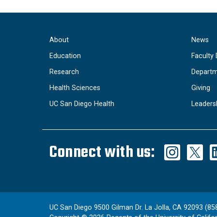
About
News
Education
Faculty 
Research
Departm
Health Sciences
Giving
UC San Diego Health
Leaders
Connect with us:
UC San Diego 9500 Gilman Dr. La Jolla, CA 92093 (85