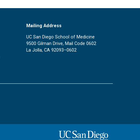
Mailing Address
UC San Diego School of Medicine
9500 Gilman Drive, Mail Code 0602
La Jolla, CA 92093–0602
u