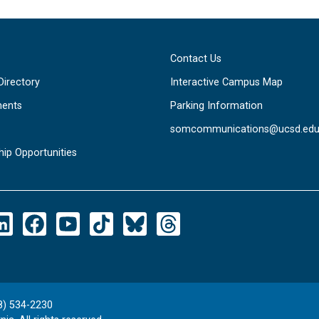
Contact Us
Directory
Interactive Campus Map
ents
Parking Information
somcommunications@ucsd.ed
hip Opportunities
8) 534-2230