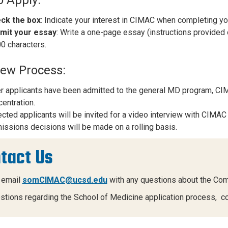
ck the box
: Indicate your interest in CIMAC when completing yo
mit your essay
: Write a one-page essay (instructions provided 
0 characters.
iew Process:
r applicants have been admitted to the general MD program, CIMA
entration.
cted applicants will be invited for a video interview with CIMAC 
ssions decisions will be made on a rolling basis.
tact Us
 email
somCIMAC@ucsd.edu
with any questions about the Co
stions regarding the School of Medicine application process, c