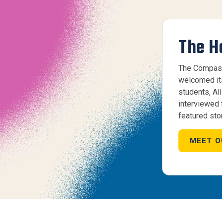
The H
The Compass
welcomed its 
students, Al
interviewed
featured stor
MEET O