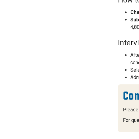
Che
Sub
4,80
Interv
Afte
conc
Sele
Admi
Con
Please
For que