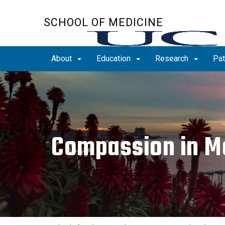
Skip
to
SCHOOL OF MEDICINE
main
content
About
Education
Research
Pat
Compassion in M