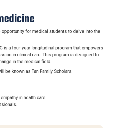
medicine
pportunity for medical students to delve into the
C is a four-year longitudinal program that empowers
ion in clinical care. This program is designed to
ange in the medical field.
will be known as Tan Family Scholars.
empathy in health care.
ssionals.