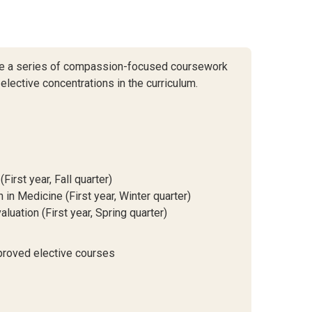
ete a series of compassion-focused coursework
elective concentrations in the curriculum.
rst year, Fall quarter)
in Medicine (First year, Winter quarter)
luation (First year, Spring quarter)
pproved elective courses