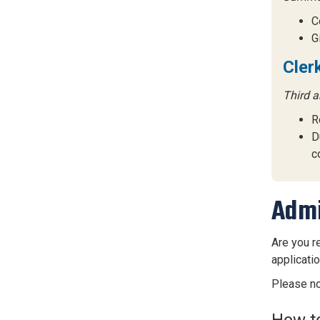
C
G
Cler
Third a
R
D
c
Admi
Are you r
applicati
Please no
How to