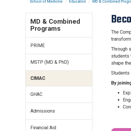
School of Medicine
Education
MD & Combined Prog
Beco
MD & Combined
Programs
The Compa
transform
PRIME
Through s
students 
MSTP (MD & PhD)
shape the
Students 
CIMAC
By joinin
Exp
GHAC
Enga
Con
Admissions
Financial Aid