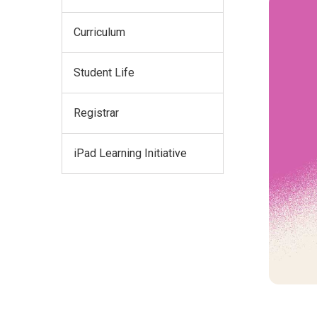
Curriculum
Student Life
Registrar
iPad Learning Initiative