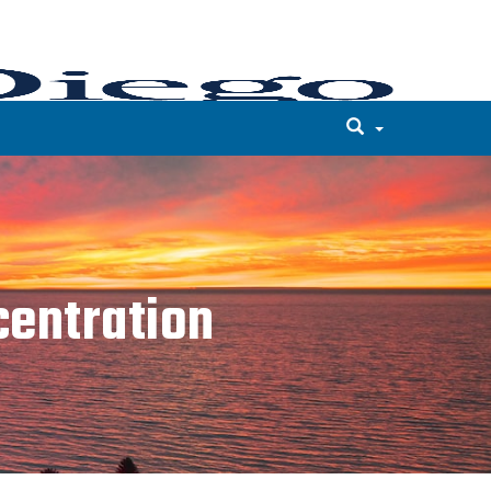
entration