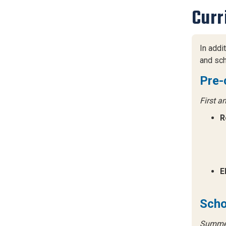
Curr
In addi
and sch
Pre-
First a
R
E
Scho
Summer