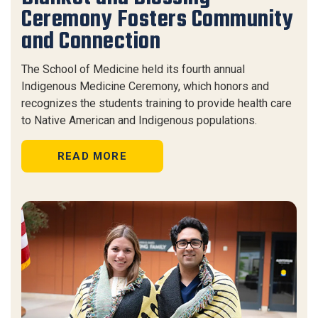
Ceremony Fosters Community
and Connection
The School of Medicine held its fourth annual
Indigenous Medicine Ceremony, which honors and
recognizes the students training to provide health care
to Native American and Indigenous populations.
READ MORE