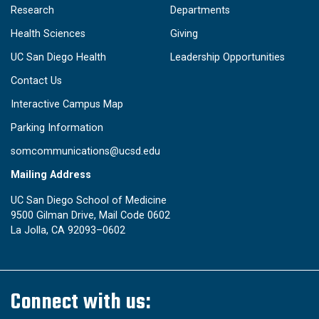
Research
Departments
Health Sciences
Giving
UC San Diego Health
Leadership Opportunities
Contact Us
Interactive Campus Map
Parking Information
somcommunications@ucsd.edu
Mailing Address
UC San Diego School of Medicine
9500 Gilman Drive, Mail Code 0602
La Jolla, CA 92093–0602
Connect with us: