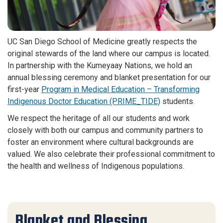
UC San Diego School of Medicine greatly respects the
original stewards of the land where our campus is located.
In partnership with the Kumeyaay Nations, we hold an
annual blessing ceremony and blanket presentation for our
first-year
Program in Medical Education – Transforming
Indigenous Doctor Education (PRIME_TIDE)
students.
We respect the heritage of all our students and work
closely with both our campus and community partners to
foster an environment where cultural backgrounds are
valued. We also celebrate their professional commitment to
the health and wellness of Indigenous populations.
Blanket and Blessing