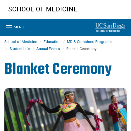
Skip
SCHOOL OF MEDICINE
to
main
content
Toggle
MENU
navigation
School of Medicine
Education
MD & Combined Programs
Student Life
Annual Events
Blanket Ceremony
Blanket Ceremony