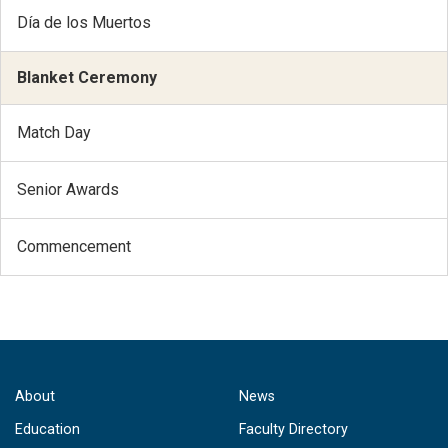
Día de los Muertos
Blanket Ceremony
Match Day
Senior Awards
Commencement
About
News
Education
Faculty Directory