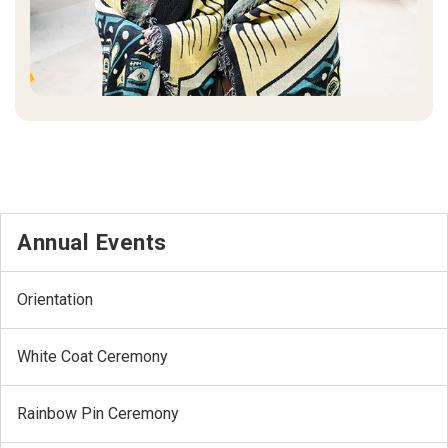
Annual Events
Orientation
White Coat Ceremony
Rainbow Pin Ceremony