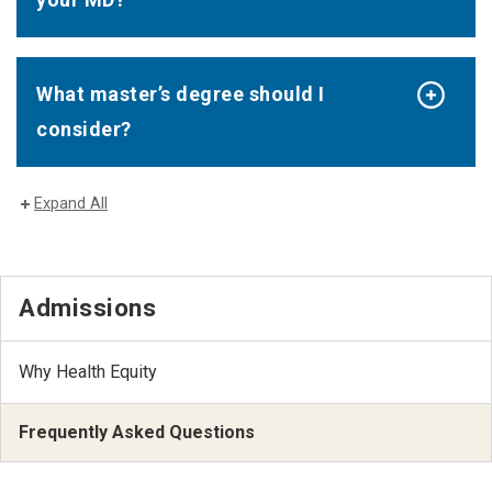
What master’s degree should I
consider?
Expand All
Admissions
Why Health Equity
Frequently Asked Questions