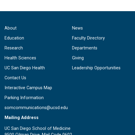
About
News
Education
Faculty Directory
Research
Departments
Health Sciences
Giving
UC San Diego Health
Leadership Opportunities
Contact Us
Interactive Campus Map
Parking Information
somcommunications@ucsd.edu
Mailing Address
UC San Diego School of Medicine
9500 Gilman Drive, Mail Code 0602