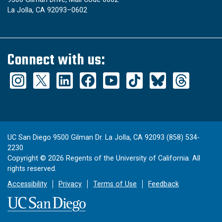
La Jolla, CA 92093–0602
Connect with us:
UC San Diego 9500 Gilman Dr. La Jolla, CA 92093 (858) 534-
2230
Copyright ©
2026
Regents of the University of California. All
rights reserved.
Accessibility
Privacy
Terms of Use
Feedback