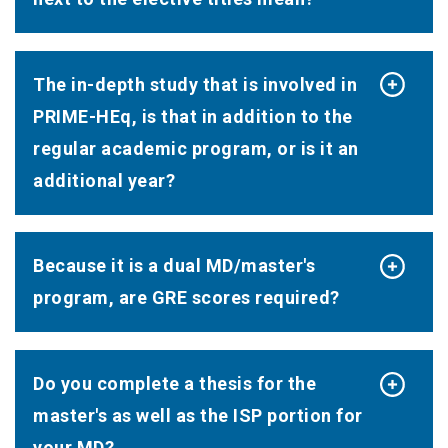
The in-depth study that is involved in
PRIME-HEq, is that in addition to the
regular academic program, or is it an
additional year?
Because it is a dual MD/master's
program, are GRE scores required?
Do you complete a thesis for the
master's as well as the ISP portion for
your MD?