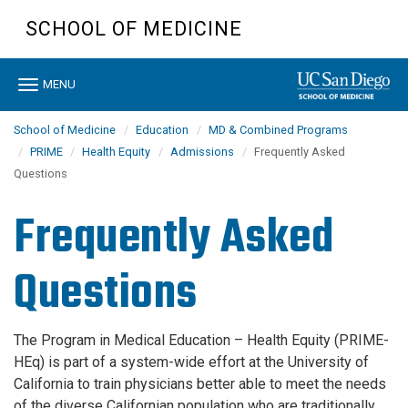
Skip
SCHOOL OF MEDICINE
to
main
content
Toggle
MENU
navigation
School of Medicine
Education
MD & Combined Programs
PRIME
Health Equity
Admissions
Frequently Asked
Questions
Frequently Asked
Questions
The Program in Medical Education – Health Equity (PRIME-
HEq) is part of a system-wide effort at the University of
California to train physicians better able to meet the needs
of the diverse Californian population who are traditionally