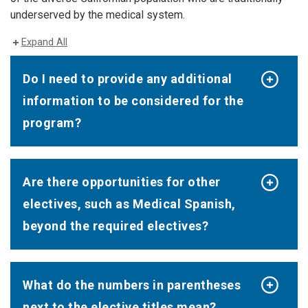
underserved by the medical system.
Expand All
Do I need to provide any additional
information to be considered for the
program?
Are there opportunities for other
electives, such as Medical Spanish,
beyond the required electives?
What do the numbers in parentheses
next to the elective titles mean?