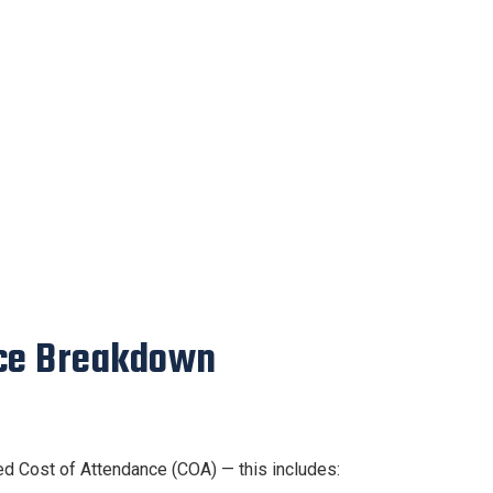
nce Breakdown
ed Cost of Attendance (COA) — this includes: