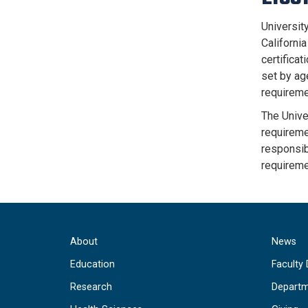
University
Californi
certificat
set by age
requireme
The Unive
requiremen
responsibl
requireme
About
News
Education
Faculty 
Research
Departm