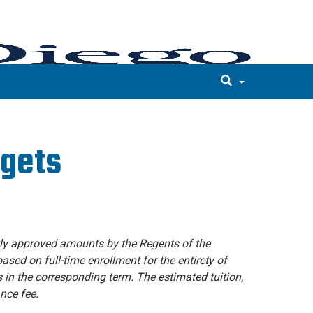
dgets
tly approved amounts by the Regents of the
ased on full-time enrollment for the entirety of
s in the corresponding term. The estimated tuition,
nce fee.