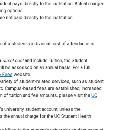
dent pays directly to the institution. Actual charges
ing options.
 not paid directly to the institution.
of a student's individual cost of attendance is
 a
direct cost
and include Tuition, the Student
ll be assessed on an annual basis. For a full
o Fees
website.
variety of student-related services, such as student
etc. Campus-based fees are established, increased
 of tuition and fee amounts, please visit the
UC
nt’s university student account, unless the
ts the annual charge for the UC Student Health