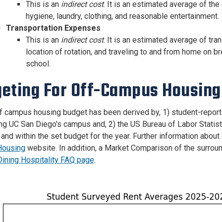
This is an
indirect cost
. It is an estimated average of th
hygiene, laundry, clothing, and reasonable entertainment.
Transportation Expenses
This is an
indirect cost
. It is an estimated average of t
location of rotation, and traveling to and from home on bre
school.
eting For Off-Campus Housing 
f campus housing budget has been derived by, 1) student-report
ng UC San Diego's campus and, 2) the US Bureau of Labor Statisti
and within the set budget for the year. Further information abo
ousing
website. In addition, a Market Comparison of the surrou
ining Hospitality FAQ page
.