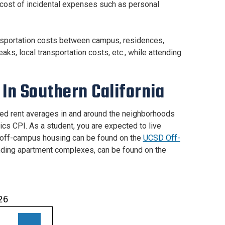
e cost of incidental expenses such as personal
ransportation costs between campus, residences,
aks, local transportation costs, etc., while attending
In Southern California
ed rent averages in and around the neighborhoods
cs CPI. As a student, you are expected to live
ut off-campus housing can be found on the
UCSD Off-
nding apartment complexes, can be found on the