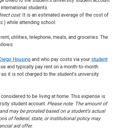
rge billed to the student’s university student account
international students.
irect cost
. It is an estimated average of the cost of
c.) while attending school.
nt, utilities, telephone, meals, and groceries. The
ollows:
Diego Housing
and who pay costs via your
student
ase and typically pay rent on a month-to-month
as it is not charged to the student’s university
is considered to be living at home. This expense is
ersity student account.
Please note: The amount of
and may be prorated based on a student’s actual
s of federal, state, or institutional policy may
ncial aid offer.