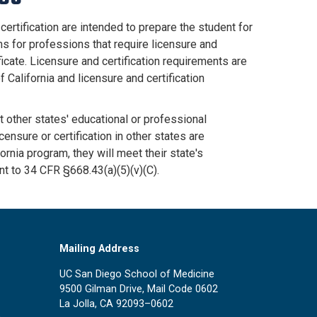
certification are intended to prepare the student for
ms for professions that require licensure and
ficate. Licensure and certification requirements are
f California and licensure and certification
 other states' educational or professional
censure or certification in other states are
ornia program, they will meet their state's
nt to 34 CFR §668.43(a)(5)(v)(C).
Mailing Address
UC San Diego School of Medicine
9500 Gilman Drive, Mail Code 0602
La Jolla, CA 92093–0602