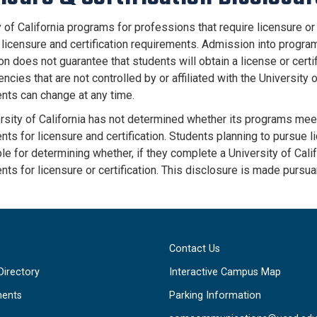
 of California programs for professions that require licensure or 
a licensure and certification requirements. Admission into progra
ion does not guarantee that students will obtain a license or certi
ncies that are not controlled by or affiliated with the University o
nts can change at any time.
rsity of California has not determined whether its programs meet
ts for licensure and certification. Students planning to pursue li
e for determining whether, if they complete a University of Calif
nts for licensure or certification. This disclosure is made pursua
Contact Us
Directory
Interactive Campus Map
ents
Parking Information