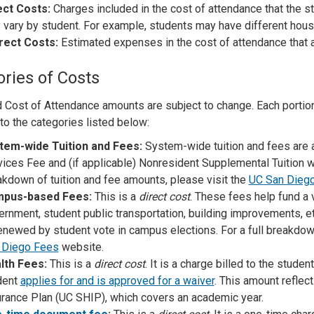
ect Costs:
Charges included in the cost of attendance that the stu
 vary by student. For example, students may have different hous
irect Costs:
Estimated expenses in the cost of attendance that are
ries of Costs
 Cost of Attendance amounts are subject to change. Each portion 
 to the categories listed below:
tem-wide Tuition and Fees:
System-wide tuition and fees are
ices Fee and (if applicable) Nonresident Supplemental Tuition wi
kdown of tuition and fee amounts, please visit the
UC San Dieg
pus-based Fees:
This is a
direct cost
. These fees help fund a 
ernment, student public transportation, building improvements, 
enewed by student vote in campus elections. For a full breakdown
 Diego Fees
website.
lth Fees:
This is a
direct cost
. It is a charge billed to the stude
dent
applies for and is approved for a waiver
. This amount reflec
urance Plan (UC SHIP), which covers an academic year.