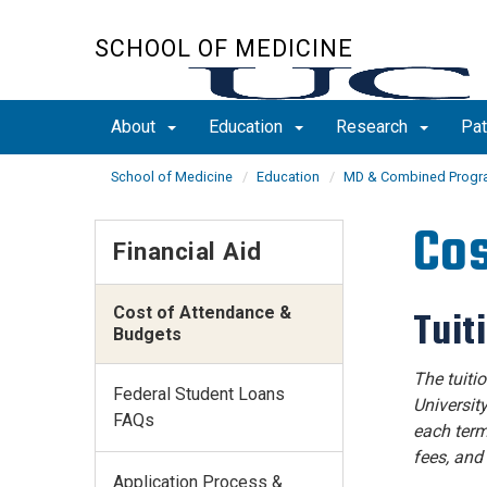
Skip
to
SCHOOL OF MEDICINE
main
content
About
Education
Research
Pat
School of Medicine
Education
MD & Combined Prog
Cos
Financial Aid
Cost of Attendance &
Tuit
Budgets
The tuiti
Federal Student Loans
University
FAQs
each term
fees, and
Application Process &