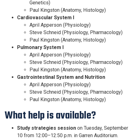
Genetics)
Paul Kingston (Anatomy, Histology)
Cardiovascular System I
April Apperson (Physiology)
Steve Schneid (Physiology, Pharmacology)
Paul Kingston (Anatomy, Histology)
Pulmonary System I
April Apperson (Physiology)
Steve Schneid (Physiology, Pharmacology)
Paul Kingston (Anatomy, Histology)
Gastrointestinal System and Nutrition
April Apperson (Physiology)
Steve Schneid (Physiology, Pharmacology)
Paul Kingston (Anatomy, Histology)
What help is available?
Study strategies session
on Tuesday, September
10 from 12:00–12:50 p.m. in Garren Auditorium.