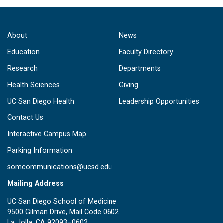
About
News
Education
Faculty Directory
Research
Departments
Health Sciences
Giving
UC San Diego Health
Leadership Opportunities
Contact Us
Interactive Campus Map
Parking Information
somcommunications@ucsd.edu
Mailing Address
UC San Diego School of Medicine
9500 Gilman Drive, Mail Code 0602
La Jolla, CA 92093–0602