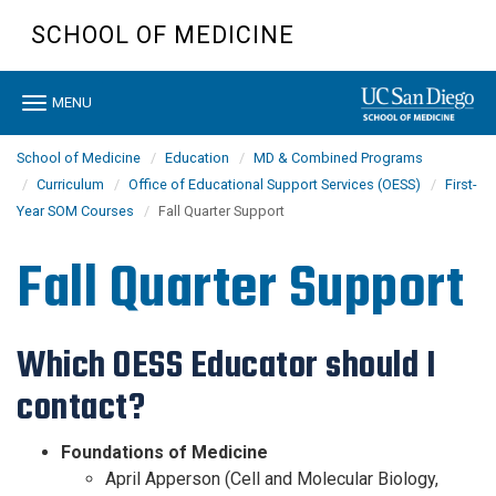
Skip
SCHOOL OF MEDICINE
to
main
content
Toggle
MENU
navigation
School of Medicine
Education
MD & Combined Programs
Curriculum
Office of Educational Support Services (OESS)
First-
Year SOM Courses
Fall Quarter Support
Fall Quarter Support
Which OESS Educator should I
contact?
Foundations of Medicine
April Apperson (Cell and Molecular Biology,