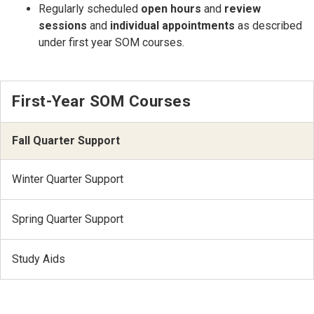
Regularly scheduled
open hours
and
review
sessions
and
individual appointments
as described
under first year SOM courses.
First-Year SOM Courses
Fall Quarter Support
Winter Quarter Support
Spring Quarter Support
Study Aids