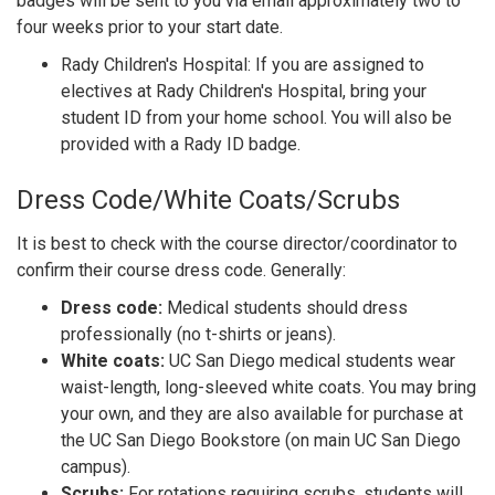
badges will be sent to you via email approximately two to
four weeks prior to your start date.
Rady Children's Hospital: If you are assigned to
electives at Rady Children's Hospital, bring your
student ID from your home school. You will also be
provided with a Rady ID badge.
Dress Code/White Coats/Scrubs
It is best to check with the course director/coordinator to
confirm their course dress code. Generally:
Dress code:
Medical students should dress
professionally (no t-shirts or jeans).
White coats:
UC San Diego medical students wear
waist-length, long-sleeved white coats. You may bring
your own, and they are also available for purchase at
the UC San Diego Bookstore (on main UC San Diego
campus).
Scrubs:
For rotations requiring scrubs, students will