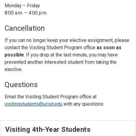
Monday – Friday
8:00 a.m. – 4:00 p.m.
Cancellation
If you can no longer keep your elective assignment, please
contact the Visiting Student Program office
as soon as
possible
. If you drop at the last minute, you may have
prevented another interested student from taking the
elective.
Questions
Email the Visiting Student Program office at
visitingstudents@ucsd.edu
with any questions.
Visiting 4th-Year Students