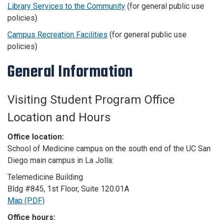
Library Services to the Community
(for general public use
policies)
Campus Recreation Facilities
(for general public use
policies)
General Information
Visiting Student Program Office
Location and Hours
Office location:
School of Medicine campus on the south end of the UC San
Diego main campus in La Jolla:
Telemedicine Building
Bldg #845, 1st Floor, Suite 120.01A
Map (PDF)
Office hours: