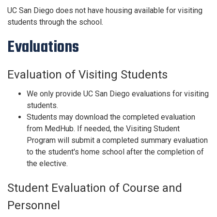
UC San Diego does not have housing available for visiting
students through the school.
Evaluations
Evaluation of Visiting Students
We only provide UC San Diego evaluations for visiting
students.
Students may download the completed evaluation
from MedHub. If needed, the Visiting Student
Program will submit a completed summary evaluation
to the student's home school after the completion of
the elective.
Student Evaluation of Course and
Personnel