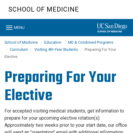
Skip
SCHOOL OF MEDICINE
to
main
content
Toggle
MENU
navigation
School of Medicine
Education
MD & Combined Programs
Curriculum
Visiting 4th-Year Students
Preparing For Your
Elective
Preparing For Your
Elective
For accepted visiting medical students, get information to
prepare for your upcoming elective rotation(s).
Approximately two weeks prior to your start date, our office
will send an "orientation" email with additional information,