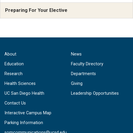
Preparing For Your Elective
About
News
Education
Faculty Directory
Research
Departments
Health Sciences
Giving
UC San Diego Health
Leadership Opportunities
Contact Us
Interactive Campus Map
Parking Information
somcommunications@ucsd.edu