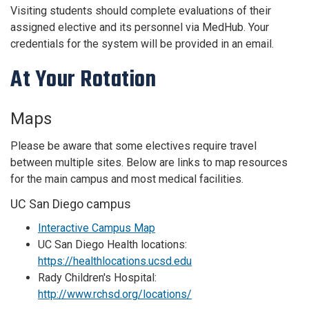
Visiting students should complete evaluations of their
assigned elective and its personnel via MedHub. Your
credentials for the system will be provided in an email.
At Your Rotation
Maps
Please be aware that some electives require travel
between multiple sites. Below are links to map resources
for the main campus and most medical facilities.
UC San Diego campus
Interactive Campus Map
UC San Diego Health locations:
https://healthlocations.ucsd.edu
Rady Children's Hospital:
http://www.rchsd.org/locations/