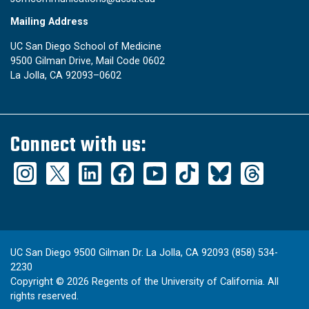
Mailing Address
UC San Diego School of Medicine
9500 Gilman Drive, Mail Code 0602
La Jolla, CA 92093–0602
Connect with us:
UC San Diego 9500 Gilman Dr. La Jolla, CA 92093 (858) 534-
2230
Copyright ©
2026
Regents of the University of California. All
rights reserved.