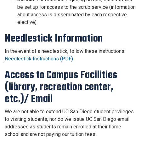
be set up for access to the scrub service (information
about access is disseminated by each respective
elective).
Needlestick Information
In the event of a needlestick, follow these instructions:
Needlestick Instructions (PDF)
Access to Campus Facilities
(library, recreation center,
etc.)/ Email
We are not able to extend UC San Diego student privileges
to visiting students, nor do we issue UC San Diego email
addresses as students remain enrolled at their home
school and are not paying our tuition fees.