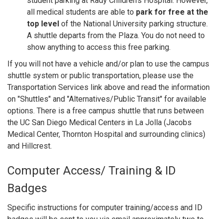
student parking at Rady Children's Hospital. However,
all medical students are able to
park for free at the
top level
of the National University parking structure.
A shuttle departs from the Plaza. You do not need to
show anything to access this free parking.
If you will not have a vehicle and/or plan to use the campus
shuttle system or public transportation, please use the
Transportation Services link above and read the information
on "Shuttles" and "Alternatives/Public Transit" for available
options. There is a free campus shuttle that runs between
the UC San Diego Medical Centers in La Jolla (Jacobs
Medical Center, Thornton Hospital and surrounding clinics)
and Hillcrest.
Computer Access/ Training & ID
Badges
Specific instructions for computer training/access and ID