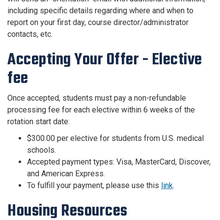
including specific details regarding where and when to
report on your first day, course director/administrator
contacts, etc.
Accepting Your Offer - Elective
fee
Once accepted, students must pay a non-refundable
processing fee for each elective within 6 weeks of the
rotation start date:
$300.00 per elective for students from U.S. medical
schools.
Accepted payment types: Visa, MasterCard, Discover,
and American Express.
To fulfill your payment, please use this
link
.
Housing Resources