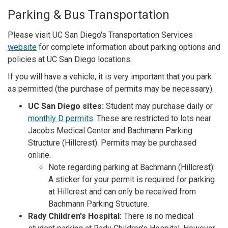
Parking & Bus Transportation
Please visit UC San Diego's Transportation Services
website
for complete information about parking options and
policies at UC San Diego locations.
If you will have a vehicle, it is very important that you park
as permitted (the purchase of permits may be necessary).
UC San Diego sites:
Student may purchase daily or
monthly D permits
. These are restricted to lots near
Jacobs Medical Center and Bachmann Parking
Structure (Hillcrest). Permits may be purchased
online.
Note regarding parking at Bachmann (Hillcrest):
A sticker for your permit is required for parking
at Hillcrest and can only be received from
Bachmann Parking Structure.
Rady Children's Hospital:
There is no medical