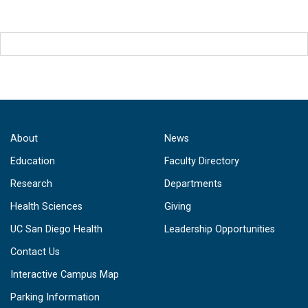
About
News
Education
Faculty Directory
Research
Departments
Health Sciences
Giving
UC San Diego Health
Leadership Opportunities
Contact Us
Interactive Campus Map
Parking Information