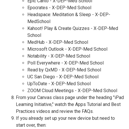
Epic Canto - X-DEP-Med School
Epocrates - X-DEP-Med School
Headspace: Meditation & Sleep - X-DEP-
MedSchool
Kahoot! Play & Create Quizzes - X-DEP-Med
School
MedHub - X-DEP-Med School
Microsoft Outlook - X-DEP-Med School
Notability - X-DEP-Med School
Poll Everywhere - X-DEP-Med School
Read by QxMD - X-DEP-Med School
UC San Diego - X-DEP-Med School
UpToDate - X-DEP-Med School
ZOOM Cloud Meetings - X-DEP-Med School
From your Canvas class page under the heading "iPad
Learning Initiative," watch the Apps Tutorial and Best
Practices videos and review the FAQs.
If you already set up your new device but need to
start over, then: