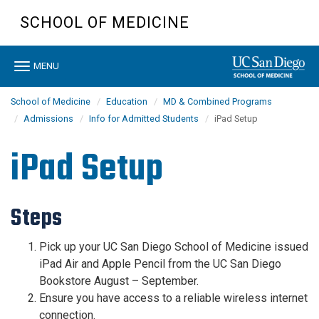
Skip
SCHOOL OF MEDICINE
to
main
content
Toggle
MENU
navigation
School of Medicine
Education
MD & Combined Programs
Admissions
Info for Admitted Students
iPad Setup
iPad Setup
Steps
Pick up your UC San Diego School of Medicine issued
iPad Air and Apple Pencil from the UC San Diego
Bookstore
August
– September
.
Ensure you have access to a reliable wireless internet
connection.