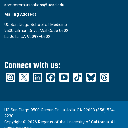
somcommunications@ucsd.edu
Mailing Address
UC San Diego School of Medicine
9500 Gilman Drive, Mail Code 0602
La Jolla, CA 92093–0602
Connect with us:
UC San Diego 9500 Gilman Dr. La Jolla, CA 92093 (858) 534-
2230
Copyright ©
2026
Regents of the University of California. All