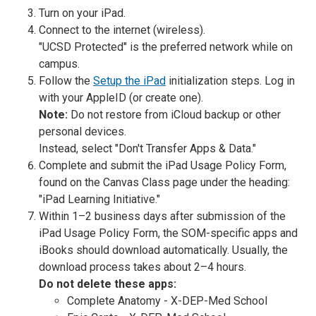
Turn on your iPad.
Connect to the internet (wireless).
"UCSD Protected" is the preferred network while on
campus.
Follow the
Setup the iPad
initialization steps. Log in
with your AppleID (or create one).
Note:
Do not restore from iCloud backup or other
personal devices.
Instead, select "Don't Transfer Apps & Data."
Complete and submit the iPad Usage Policy Form,
found on the Canvas Class page under the heading:
"iPad Learning Initiative."
Within 1–2 business days after submission of the
iPad Usage Policy Form, the SOM-specific apps and
iBooks should download automatically. Usually, the
download process takes about 2–4 hours.
Do not delete these apps:
Complete Anatomy - X-DEP-Med School