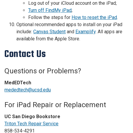
Log out of your iCloud account on the iPad;
Turn off FindMy iPad
;
Follow the steps for
How to reset the iPad
.
Optional recommended apps to install on your iPad
include:
Canvas Student
and
Examplify
. All apps are
available from the Apple Store.
Contact Us
Questions or Problems?
MedEDTech
mededtech@ucsd.edu
For iPad Repair or Replacement
UC San Diego Bookstore
Triton Tech Repair Service
858-534-4291