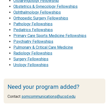
Otolaryngology Fellowship
Obstetrics & Gynecology Fellowships
Ophthalmology Fellowships
Orthopedic Surgery Fellowships
Pathology Fellowships
Pediatrics Fellowships
Primary Care Sports Medicine Fellowships
Psychiatry Fellowships
Pulmonary & Critical Care Medicine
Radiology Fellowships
Surgery Fellowships
Urology Fellowships
Need your program added?
Contact
somcommunications@ucsd.edu