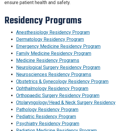
ensure patient health and safety.
Residency Programs
Anesthesiology Residency Program
Dermatology Residency Program
Emergency Medicine Residency Program
Family Medicine Residency Program
Medicine Residency Programs
Neurological Surgery Residency Program
Neurosciences Residency Programs
Obstetrics & Gynecology Residency Program
Ophthalmology Residency Program
Orthopaedic Surgery Residency Program
Otolaryngology/Head & Neck Surgery Residency
Pathology Residency Program
Pediatric Residency Program
Psychiatry Residency Program
Radiation Medicine Residency Program