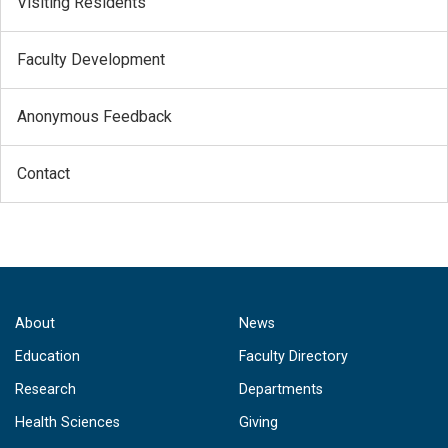
Visiting Residents
Faculty Development
Anonymous Feedback
Contact
About
News
Education
Faculty Directory
Research
Departments
Health Sciences
Giving