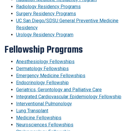
Radiology Residency Programs
Surgery Residency Programs
UC San Diego/SDSU General Preventive Medicine
Residency
Urology Residency Program
Fellowship Programs
Anesthesiology Fellowships
Dermatology Fellowships
Emergency Medicine Fellowships
Endocrinology Fellowship
Geriatrics, Gerontology and Palliative Care
Integrated Cardiovascular Epidemiology Fellowship
Interventional Pulmonology
Lung Transplant
Medicine Fellowships
Neurosciences Fellowships