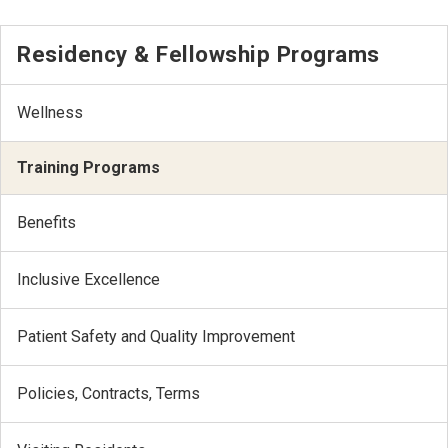
Residency & Fellowship Programs
Wellness
Training Programs
Benefits
Inclusive Excellence
Patient Safety and Quality Improvement
Policies, Contracts, Terms