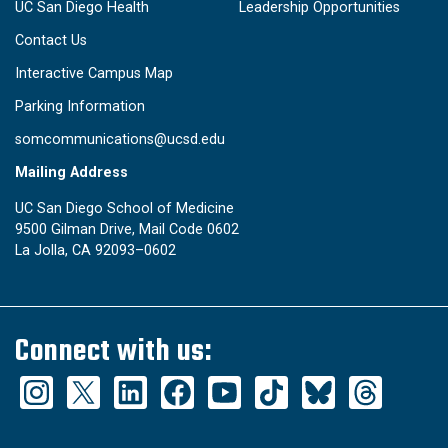
UC San Diego Health
Leadership Opportunities
Contact Us
Interactive Campus Map
Parking Information
somcommunications@ucsd.edu
Mailing Address
UC San Diego School of Medicine
9500 Gilman Drive, Mail Code 0602
La Jolla, CA 92093–0602
Connect with us: