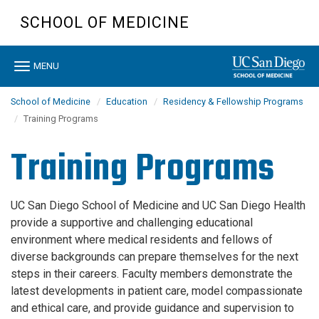
Skip
SCHOOL OF MEDICINE
to
main
content
Toggle
MENU
navigation
School of Medicine
Education
Residency & Fellowship Programs
Training Programs
Training Programs
UC San Diego School of Medicine and UC San Diego Health
provide a supportive and challenging educational
environment where medical residents and fellows of
diverse backgrounds can prepare themselves for the next
steps in their careers. Faculty members demonstrate the
latest developments in patient care, model compassionate
and ethical care, and provide guidance and supervision to