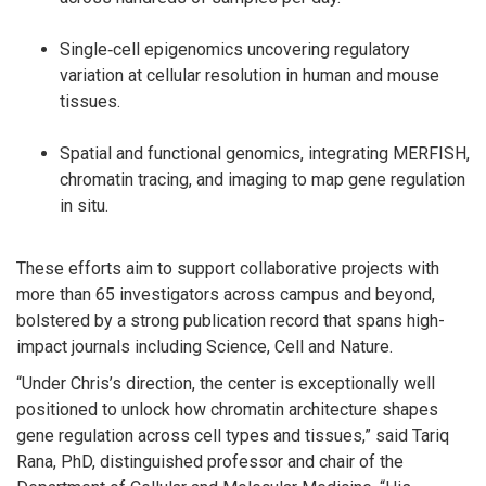
Single‑cell epigenomics uncovering regulatory
variation at cellular resolution in human and mouse
tissues.
Spatial and functional genomics, integrating MERFISH,
chromatin tracing, and imaging to map gene regulation
in situ.
These efforts aim to support collaborative projects with
more than 65 investigators across campus and beyond,
bolstered by a strong publication record that spans high-
impact journals including Science, Cell and Nature.
“Under Chris’s direction, the center is exceptionally well
positioned to unlock how chromatin architecture shapes
gene regulation across cell types and tissues,” said Tariq
Rana, PhD, distinguished professor and chair of the