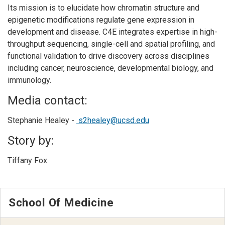
Its mission is to elucidate how chromatin structure and
epigenetic modifications regulate gene expression in
development and disease. C4E integrates expertise in high-
throughput sequencing, single-cell and spatial profiling, and
functional validation to drive discovery across disciplines
including cancer, neuroscience, developmental biology, and
immunology.
Media contact:
Stephanie Healey -
s2healey@ucsd.edu
Story by:
Tiffany Fox
School Of Medicine