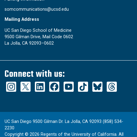
somcommunications@ucsd.edu
Mailing Address
UC San Diego School of Medicine
9500 Gilman Drive, Mail Code 0602
La Jolla, CA 92093–0602
Connect with us:
UC San Diego 9500 Gilman Dr. La Jolla, CA 92093 (858) 534-
2230
Copyright ©
2026
Regents of the University of California. All