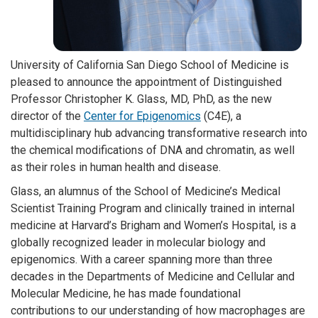
University of California San Diego School of Medicine is
pleased to announce the appointment of Distinguished
Professor Christopher K. Glass, MD, PhD, as the new
director of the
Center for Epigenomics
(C4E), a
multidisciplinary hub advancing transformative research into
the chemical modifications of DNA and chromatin, as well
as their roles in human health and disease.
Glass, an alumnus of the School of Medicine’s Medical
Scientist Training Program and clinically trained in internal
medicine at Harvard’s Brigham and Women’s Hospital, is a
globally recognized leader in molecular biology and
epigenomics. With a career spanning more than three
decades in the Departments of Medicine and Cellular and
Molecular Medicine, he has made foundational
contributions to our understanding of how macrophages are