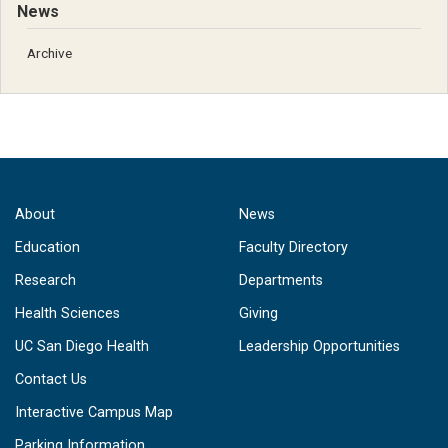
News
Archive
About
News
Education
Faculty Directory
Research
Departments
Health Sciences
Giving
UC San Diego Health
Leadership Opportunities
Contact Us
Interactive Campus Map
Parking Information