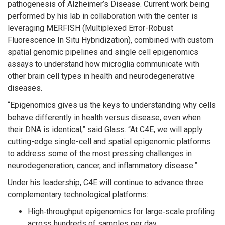
pathogenesis of Alzheimer’s Disease. Current work being
performed by his lab in collaboration with the center is
leveraging MERFISH (Multiplexed Error-Robust
Fluorescence In Situ Hybridization), combined with custom
spatial genomic pipelines and single cell epigenomics
assays to understand how microglia communicate with
other brain cell types in health and neurodegenerative
diseases.
“Epigenomics gives us the keys to understanding why cells
behave differently in health versus disease, even when
their DNA is identical,” said Glass. “At C4E, we will apply
cutting-edge single-cell and spatial epigenomic platforms
to address some of the most pressing challenges in
neurodegeneration, cancer, and inflammatory disease.”
Under his leadership, C4E will continue to advance three
complementary technological platforms:
High‑throughput epigenomics for large‑scale profiling
across hundreds of samples per day.