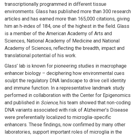
transcriptionally programmed in different tissue
environments. Glass has published more than 300 research
articles and has earned more than 165,000 citations, giving
him an h‑index of 184, one of the highest in the field. Glass
is a member of the American Academy of Arts and
Sciences, National Academy of Medicine and National
Academy of Sciences, reflecting the breadth, impact and
translational potential of his work.
Glass’ lab is known for pioneering studies in macrophage
enhancer biology – deciphering how environmental cues
sculpt the regulatory DNA landscape to drive cell identity
and immune function. In a representative landmark study
performed in collaboration with the Center for Epigenomics
and published in
Science
, his team showed that non-coding
DNA variants associated with risk of Alzheimer’s Disease
were preferentially localized to microglia-specific
enhancers. These findings, now confirmed by many other
laboratories, support important roles of microglia in the