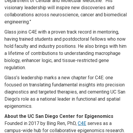
Department of Cellular and Molecular Medicine. “His
visionary leadership will inspire new discoveries and
collaborations across neuroscience, cancer and biomedical
engineering.”
Glass joins C4E with a proven track record in mentoring,
having trained students and postdoctoral fellows who now
hold faculty and industry positions. He also brings with him
a lifetime of contributions to understanding macrophage
biology, enhancer logic, and tissue-restricted gene
regulation.
Glass’s leadership marks a new chapter for C4E: one
focused on translating fundamental insights into precision
diagnostics and targeted therapies, and cementing UC San
Diego’s role as a national leader in functional and spatial
epigenomics.
About the UC San Diego Center for Epigenomics
Founded in 2017 by Bing Ren, PhD,
C4E
serves as a
campus-wide hub for collaborative epigenomics research.