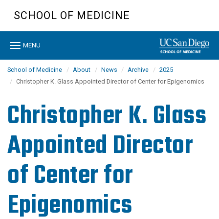
Skip
SCHOOL OF MEDICINE
to
main
content
Toggle
MENU
navigation
School of Medicine
About
News
Archive
2025
Christopher K. Glass Appointed Director of Center for Epigenomics
Christopher K. Glass
Appointed Director
of Center for
Epigenomics