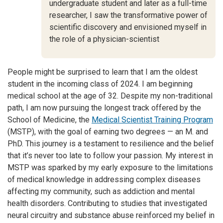
undergraduate student and later as a full-time
researcher, I saw the transformative power of
scientific discovery and envisioned myself in
the role of a physician-scientist
People might be surprised to learn that I am the oldest
student in the incoming class of 2024. I am beginning
medical school at the age of 32. Despite my non-traditional
path, I am now pursuing the longest track offered by the
School of Medicine, the
Medical Scientist Training Program
(MSTP), with the goal of earning two degrees — an M. and
PhD. This journey is a testament to resilience and the belief
that it’s never too late to follow your passion. My interest in
MSTP was sparked by my early exposure to the limitations
of medical knowledge in addressing complex diseases
affecting my community, such as addiction and mental
health disorders. Contributing to studies that investigated
neural circuitry and substance abuse reinforced my belief in