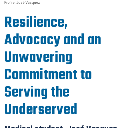
Profile: José Vasquez
Resilience,
Advocacy and an
Unwavering
Commitment to
Serving the
Underserved