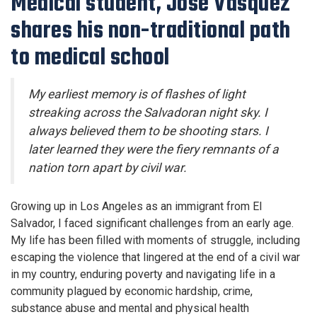
Medical student, José Vasquez
shares his non-traditional path
to medical school
My earliest memory is of flashes of light
streaking across the Salvadoran night sky. I
always believed them to be shooting stars. I
later learned they were the fiery remnants of a
nation torn apart by civil war.
Growing up in Los Angeles as an immigrant from El
Salvador, I faced significant challenges from an early age.
My life has been filled with moments of struggle, including
escaping the violence that lingered at the end of a civil war
in my country, enduring poverty and navigating life in a
community plagued by economic hardship, crime,
substance abuse and mental and physical health