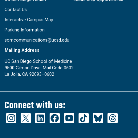
Contact Us
Interactive Campus Map
Parking Information
somcommunications@ucsd.edu
Mailing Address
UC San Diego School of Medicine
9500 Gilman Drive, Mail Code 0602
La Jolla, CA 92093–0602
Connect with us: