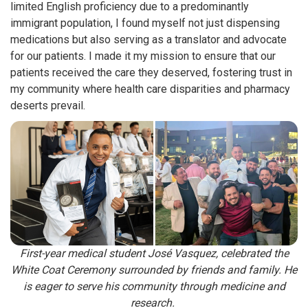
limited English proficiency due to a predominantly
immigrant population, I found myself not just dispensing
medications but also serving as a translator and advocate
for our patients. I made it my mission to ensure that our
patients received the care they deserved, fostering trust in
my community where health care disparities and pharmacy
deserts prevail.
First-year medical student José Vasquez, celebrated the
White Coat Ceremony surrounded by friends and family. He
is eager to serve his community through medicine and
research.