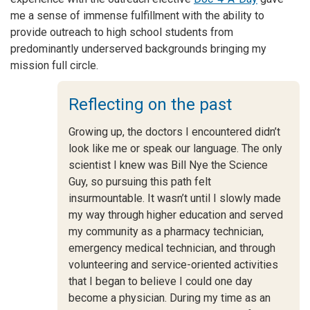
me a sense of immense fulfillment with the ability to
provide outreach to high school students from
predominantly underserved backgrounds bringing my
mission full circle.
Reflecting on the past
Growing up, the doctors I encountered didn’t
look like me or speak our language. The only
scientist I knew was Bill Nye the Science
Guy, so pursuing this path felt
insurmountable. It wasn’t until I slowly made
my way through higher education and served
my community as a pharmacy technician,
emergency medical technician, and through
volunteering and service-oriented activities
that I began to believe I could one day
become a physician. During my time as an