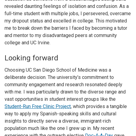
revealed daunting feelings of isolation and confusion. As a
full-time student with multiple jobs, I persevered, overcame
my dropout status and excelled in college. This motivated
me to break down the barriers I faced by becoming a tutor
and mentor to my disadvantaged peers at community
college and UC Irvine.
Looking forward
Choosing UC San Diego School of Medicine was a
deliberate decision. The university’s commitment to
community engagement and research resonated deeply
with me. I was particularly drawn to the diverse range and
vast opportunities in student interest groups like the
Student-Run Free Clinic Project
, which provides a tangible
way to apply my Spanish-speaking skills and cultural
insights to directly serve a diverse, immigrant-rich
population much like the one I grew up in. My recent
experience with the outreach elective
Doc-4-A-Day
gave