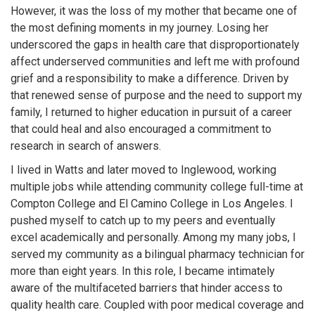
However, it was the loss of my mother that became one of
the most defining moments in my journey. Losing her
underscored the gaps in health care that disproportionately
affect underserved communities and left me with profound
grief and a responsibility to make a difference. Driven by
that renewed sense of purpose and the need to support my
family, I returned to higher education in pursuit of a career
that could heal and also encouraged a commitment to
research in search of answers.
I lived in Watts and later moved to Inglewood, working
multiple jobs while attending community college full-time at
Compton College and El Camino College in Los Angeles. I
pushed myself to catch up to my peers and eventually
excel academically and personally. Among my many jobs, I
served my community as a bilingual pharmacy technician for
more than eight years. In this role, I became intimately
aware of the multifaceted barriers that hinder access to
quality health care. Coupled with poor medical coverage and