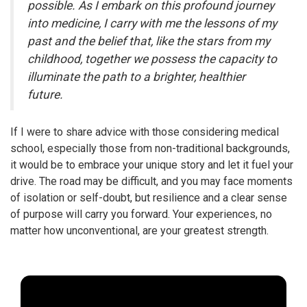
possible. As I embark on this profound journey
into medicine, I carry with me the lessons of my
past and the belief that, like the stars from my
childhood, together we possess the capacity to
illuminate the path to a brighter, healthier
future.
If I were to share advice with those considering medical
school, especially those from non-traditional backgrounds,
it would be to embrace your unique story and let it fuel your
drive. The road may be difficult, and you may face moments
of isolation or self-doubt, but resilience and a clear sense
of purpose will carry you forward. Your experiences, no
matter how unconventional, are your greatest strength.