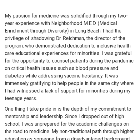
My passion for medicine was solidified through my two-
year experience with Neighborhood M.E.D. (Medical
Enrichment through Diversity) in Long Beach. I had the
privilege of shadowing Dr. Reichman, the director of the
program, who demonstrated dedication to inclusive health
care educational experiences for minorities. I was grateful
for the opportunity to counsel patients during the pandemic
on critical health issues such as blood pressure and
diabetes while addressing vaccine hesitancy. It was
immensely gratifying to help people in the same city where
I had witnessed a lack of support for minorities during my
teenage years.
One thing I take pride in is the depth of my commitment to
mentorship and leadership. Since I dropped out of high
school, I was unprepared for the academic challenges on
the road to medicine. My non-traditional path through higher
education as someone from a disadvantaged background