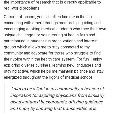
the importance of research that is directly applicable to
real-world problems.
Outside of school, you can often find me in the lab,
connecting with others through mentorship, guiding and
encouraging aspiring medical students who face their own
unique challenges or volunteering at health fairs and
participating in student-run organizations and interest
groups which allows me to stay connected to my
community and advocate for those who struggle to find
their voice within the health care system. For fun, I enjoy
exploring diverse cuisines, learning new languages and
staying active, which helps me maintain balance and stay
energized throughout the rigors of medical school.
I aim to be a light in my community, a beacon of
inspiration for aspiring physicians from similarly
disadvantaged backgrounds, offering guidance
and hope, by showing that transcendence is