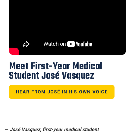
Meet First-Year Medical
Student José Vasquez
HEAR FROM JOSÉ IN HIS OWN VOICE
—
José Vasquez, first-year medical student