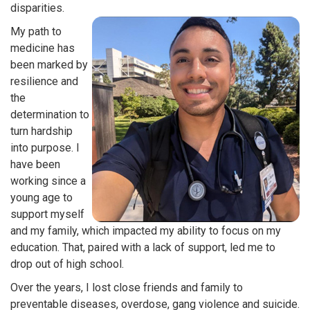
disparities.
My path to
medicine has
been marked by
resilience and
the
determination to
turn hardship
into purpose. I
have been
working since a
young age to
support myself
and my family, which impacted my ability to focus on my
education. That, paired with a lack of support, led me to
drop out of high school.
Over the years, I lost close friends and family to
preventable diseases, overdose, gang violence and suicide.