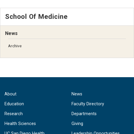
School Of Medicine
News
Archive
About
News
Education
Faculty Directory
Research
Departments
Health Sciences
Giving
UC San Diego Health
Leadership Opportunities